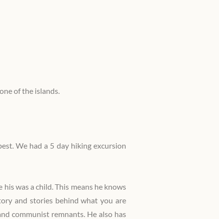
Private Tours
Sustainable tourism
with me
Reviews
one of the islands.
Press reviews
Awards
 best. We had a 5 day hiking excursion
Safety
 his was a child. This means he knows
story and stories behind what you are
st and communist remnants. He also has