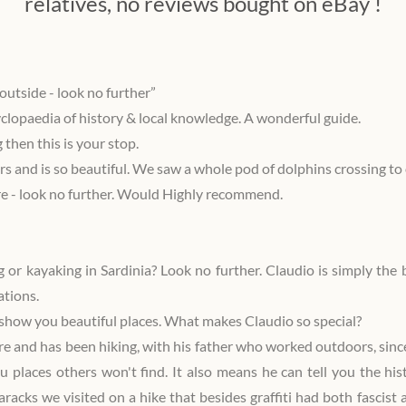
relatives, no reviews bought on eBay !
outside - look no further”
yclopaedia of history & local knowledge. A wonderful guide.
g then this is your stop.
rs and is so beautiful. We saw a whole pod of dolphins crossing to 
re - look no further. Would Highly recommend.
g or kayaking in Sardinia? Look no further. Claudio is simply the
ations.
n show you beautiful places. What makes Claudio so special?
 and has been hiking, with his father who worked outdoors, since
u places others won't find. It also means he can tell you the hi
baracks we visited on a hike that besides graffiti had both fasci