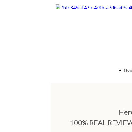
Ho
Pag
Here
100% REAL REVIEWS: 