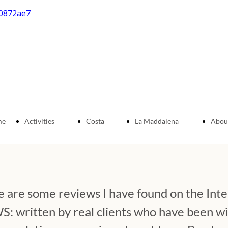
me
Activities
Costa
La Maddalena
Abou
e
Hiking
Smeralda
Archipelago
Jeep
 are some reviews I have found on the Int
tours
written by real clients who have been wit