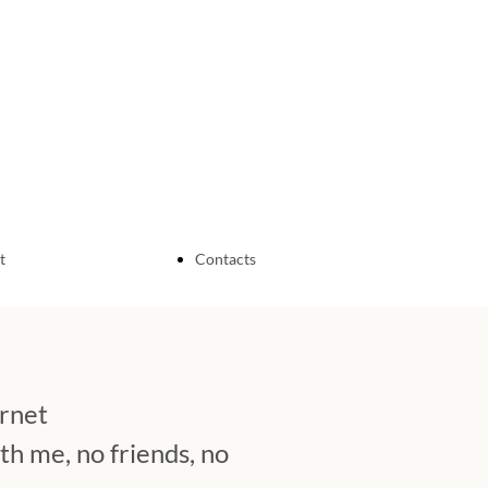
t
Contacts
Sardinian Discovery
About me
ernet
My Independent
h me, no friends, no