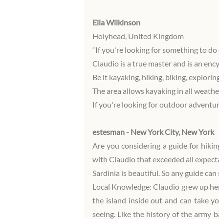
Eila Wilkinson
Holyhead, United Kingdom
“If you're looking for something to do 
Claudio is a true master and is an enc
Be it kayaking, hiking, biking, explorin
The area allows kayaking in all weathe
If you're looking for outdoor adventu
estesman - New York City, New York
Are you considering a guide for hikin
with Claudio that exceeded all expect
Sardinia is beautiful. So any guide ca
Local Knowledge: Claudio grew up here
the island inside out and can take yo
seeing. Like the history of the army 