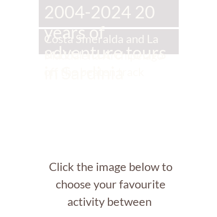
2004-2024 20
years of
Costa Smeralda and La
adventure tours
Maddalena Archipelago
in Sardinia
off the beaten track
Click the image below to
choose your favourite
activity between