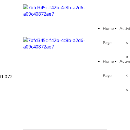
Home
Activi
Page
Home
Activi
Page